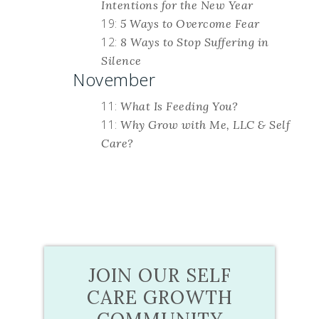
Intentions for the New Year
19:
5 Ways to Overcome Fear
12:
8 Ways to Stop Suffering in
Silence
November
11:
What Is Feeding You?
11:
Why Grow with Me, LLC & Self
Care?
JOIN OUR SELF
CARE GROWTH