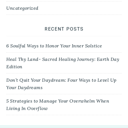
Uncategorized
RECENT POSTS
6 Soulful Ways to Honor Your Inner Solstice
Heal Thy Land- Sacred Healing Journey: Earth Day
Edition
Don’t Quit Your Daydream: Four Ways to Level Up
Your Daydreams
5 Strategies to Manage Your Overwhelm When
Living In Overflow