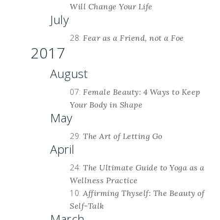
Will Change Your Life
July
28:
Fear as a Friend, not a Foe
2017
August
07:
Female Beauty: 4 Ways to Keep
Your Body in Shape
May
29:
The Art of Letting Go
April
24:
The Ultimate Guide to Yoga as a
Wellness Practice
10:
Affirming Thyself: The Beauty of
Self-Talk
March