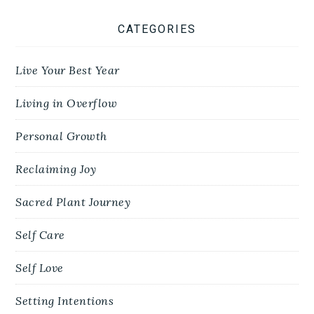
CATEGORIES
Live Your Best Year
Living in Overflow
Personal Growth
Reclaiming Joy
Sacred Plant Journey
Self Care
Self Love
Setting Intentions