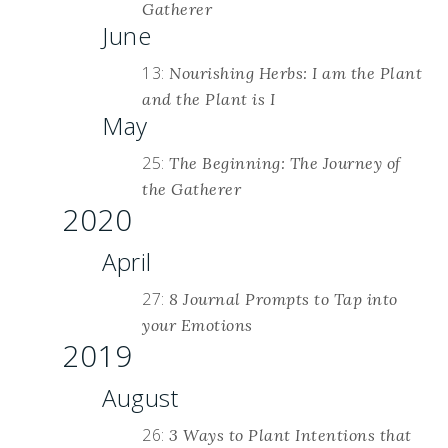
Gatherer
June
13:
Nourishing Herbs: I am the Plant
and the Plant is I
May
25:
The Beginning: The Journey of
the Gatherer
2020
April
27:
8 Journal Prompts to Tap into
your Emotions
2019
August
26:
3 Ways to Plant Intentions that