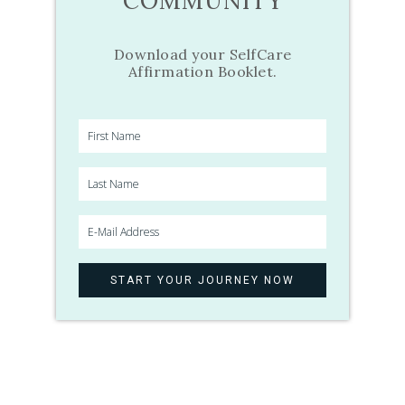
COMMUNITY
Download your SelfCare
Affirmation Booklet.