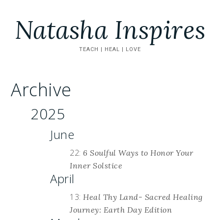
Natasha Inspires
TEACH | HEAL | LOVE
Archive
2025
June
22:
6 Soulful Ways to Honor Your
Inner Solstice
April
13:
Heal Thy Land- Sacred Healing
Journey: Earth Day Edition