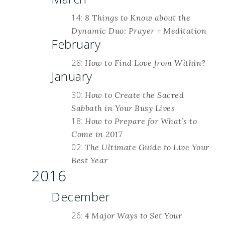
14:
8 Things to Know about the
Dynamic Duo: Prayer + Meditation
February
28:
How to Find Love from Within?
January
30:
How to Create the Sacred
Sabbath in Your Busy Lives
18:
How to Prepare for What’s to
Come in 2017
02:
The Ultimate Guide to Live Your
Best Year
2016
December
26:
4 Major Ways to Set Your