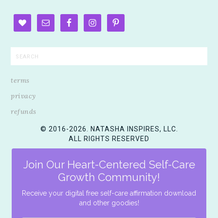
terms
privacy
refunds
© 2016-2026. NATASHA INSPIRES, LLC.
ALL RIGHTS RESERVED
Join Our Heart-Centered Self-Care
Growth Community!
Receive your digital free self-care affirmation download
and other goodies!