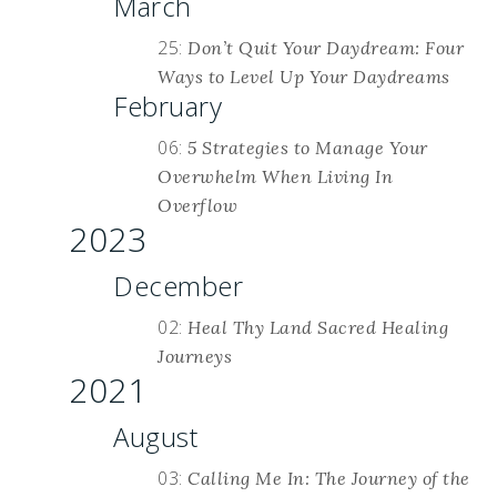
March
25:
Don’t Quit Your Daydream: Four
Ways to Level Up Your Daydreams
February
06:
5 Strategies to Manage Your
Overwhelm When Living In
Overflow
2023
December
02:
Heal Thy Land Sacred Healing
Journeys
2021
August
03:
Calling Me In: The Journey of the