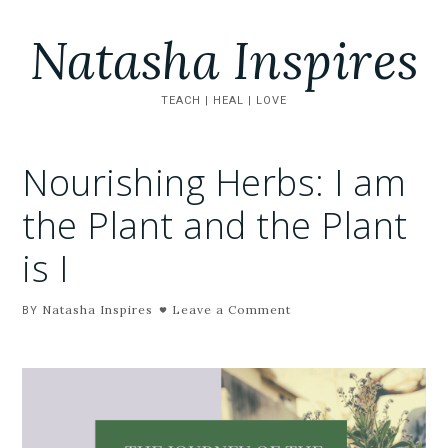
Natasha Inspires
TEACH | HEAL | LOVE
Nourishing Herbs: I am
the Plant and the Plant
is I
Natasha Inspires
Leave a Comment
BY