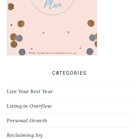
CATEGORIES
Live Your Best Year
Living in Overflow
Personal Growth
Reclaiming Joy