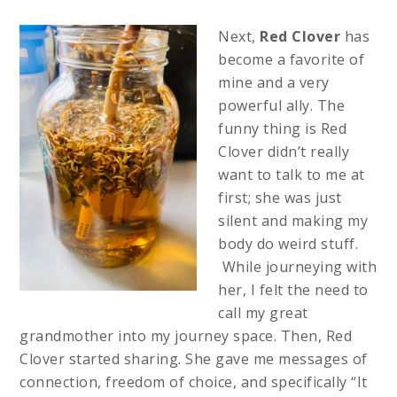
Next,
Red Clover
has
become a favorite of
mine and a very
powerful ally. The
funny thing is Red
Clover didn’t really
want to talk to me at
first; she was just
silent and making my
body do weird stuff.
While journeying with
her, I felt the need to
call my great
grandmother into my journey space. Then, Red
Clover started sharing. She gave me messages of
connection, freedom of choice, and specifically “It