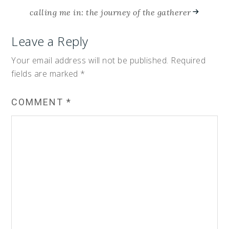
calling me in: the journey of the gatherer
Leave a Reply
Your email address will not be published.
Required
fields are marked
*
COMMENT
*