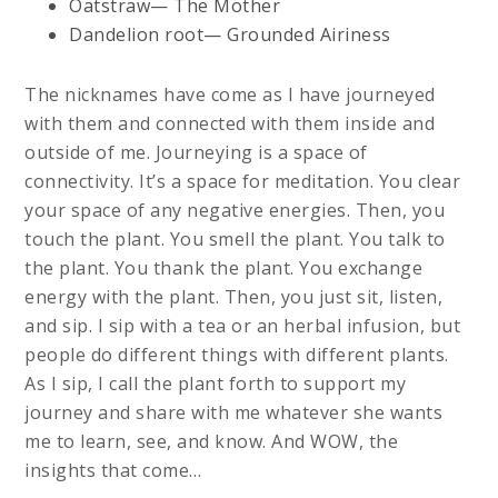
Oatstraw— The Mother
Dandelion root— Grounded Airiness
The nicknames have come as I have journeyed
with them and connected with them inside and
outside of me. Journeying is a space of
connectivity. It’s a space for meditation. You clear
your space of any negative energies. Then, you
touch the plant. You smell the plant. You talk to
the plant. You thank the plant. You exchange
energy with the plant. Then, you just sit, listen,
and sip. I sip with a tea or an herbal infusion, but
people do different things with different plants.
As I sip, I call the plant forth to support my
journey and share with me whatever she wants
me to learn, see, and know. And WOW, the
insights that come…