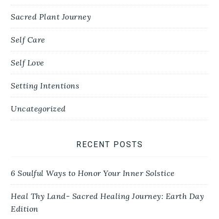
Sacred Plant Journey
Self Care
Self Love
Setting Intentions
Uncategorized
RECENT POSTS
6 Soulful Ways to Honor Your Inner Solstice
Heal Thy Land- Sacred Healing Journey: Earth Day
Edition