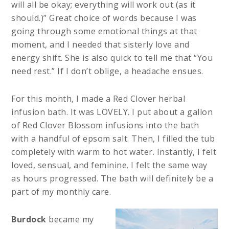
will all be okay; everything will work out (as it
should.)” Great choice of words because I was
going through some emotional things at that
moment, and I needed that sisterly love and
energy shift. She is also quick to tell me that “You
need rest.” If I don’t oblige, a headache ensues.
For this month, I made a Red Clover herbal
infusion bath. It was LOVELY. I put about a gallon
of Red Clover Blossom infusions into the bath
with a handful of epsom salt. Then, I filled the tub
completely with warm to hot water. Instantly, I felt
loved, sensual, and feminine. I felt the same way
as hours progressed. The bath will definitely be a
part of my monthly care.
Burdock
became my