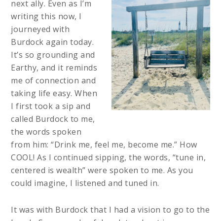
next ally. Even as I’m
writing this now, I
journeyed with
Burdock again today.
It’s so grounding and
Earthy, and it reminds
me of connection and
taking life easy. When
I first took a sip and
called Burdock to me,
the words spoken
from him: “Drink me, feel me, become me.” How
COOL! As I continued sipping, the words, “tune in,
centered is wealth” were spoken to me. As you
could imagine, I listened and tuned in.
It was with Burdock that I had a vision to go to the