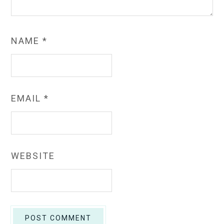
NAME
*
EMAIL
*
WEBSITE