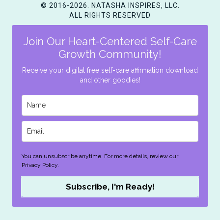
© 2016-2026. NATASHA INSPIRES, LLC.
ALL RIGHTS RESERVED
Join Our Heart-Centered Self-Care
Growth Community!
Receive your digital free self-care affirmation download
and other goodies!
You can unsubscribe anytime. For more details, review our
Privacy Policy.
Subscribe, I'm Ready!