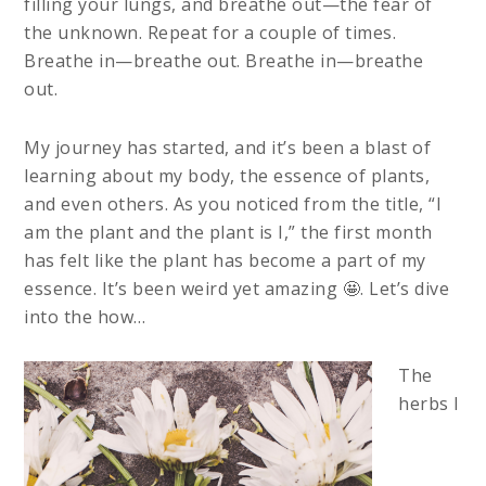
filling your lungs, and breathe out—the fear of
the unknown. Repeat for a couple of times.
Breathe in—breathe out. Breathe in—breathe
out.
My journey has started, and it’s been a blast of
learning about my body, the essence of plants,
and even others. As you noticed from the title, “I
am the plant and the plant is I,” the first month
has felt like the plant has become a part of my
essence. It’s been weird yet amazing 🤩. Let’s dive
into the how…
The
herbs I