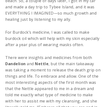
beach. So, a couple of days later, I got in my car
and made a day trip to Tybee Island, and it was
EVERYTHING I IMAGINED—so much growth and
healing just by listening to my ally.
For Burdock’s medicine, I was called to make
burdock oil which will help with my skin especially
after a year plus of wearing masks often.
There were insights and medicines from both
Dandelion
and
Nettle
, but the main takeaway
was taking a moment to release the death grip on
things and life. To embrace and allow. One of the
most interesting aspects of the first month was
that the Nettle appeared to me in a dream and
told me exactly what type of medicine to make
with her to assist me with my cleansing, and she