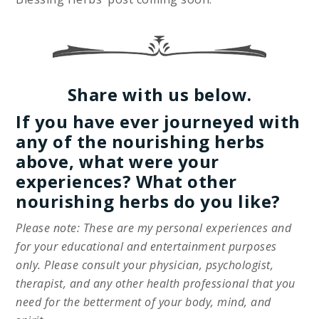
Share with us below.
If you have ever journeyed with
any of the nourishing herbs
above, what were your
experiences? What other
nourishing herbs do you like?
Please note: These are my personal experiences and
for your educational and entertainment purposes
only. Please consult your physician, psychologist,
therapist, and any other health professional that you
need for the betterment of your body, mind, and