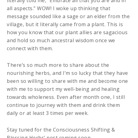
literally told me, “Embrace all that you are and in
all aspects.” WOW! I woke up thinking that
message sounded like a sage or an elder from the
village, but it literally came from a plant. This is
how you know that our plant allies are sagacious
and hold so much ancestral wisdom once we
connect with them.
There’s so much more to share about the
nourishing herbs, and I’m so lucky that they have
been so willing to share with me and become one
with me to support my well-being and healing
towards wholeness. Even after month one, I still
continue to journey with them and drink them
daily or at least 3 times per week.
Stay tuned for the Consciousness Shifting &
Blessing Herbs’ post coming soon.