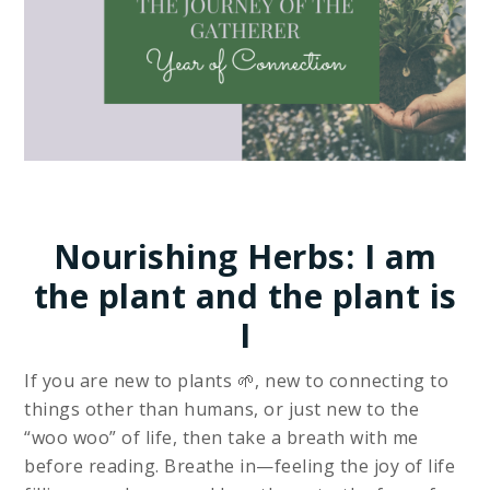
Nourishing Herbs: I am
the plant and the plant is
I
If you are new to plants 🌱, new to connecting to
things other than humans, or just new to the
“woo woo” of life, then take a breath with me
before reading. Breathe in—feeling the joy of life