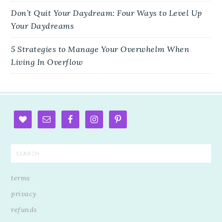
Don’t Quit Your Daydream: Four Ways to Level Up
Your Daydreams
5 Strategies to Manage Your Overwhelm When
Living In Overflow
terms
privacy
refunds