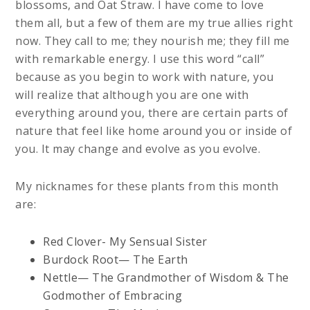
blossoms, and Oat Straw. I have come to love
them all, but a few of them are my true allies right
now. They call to me; they nourish me; they fill me
with remarkable energy. I use this word “call”
because as you begin to work with nature, you
will realize that although you are one with
everything around you, there are certain parts of
nature that feel like home around you or inside of
you. It may change and evolve as you evolve.
My nicknames for these plants from this month
are:
Red Clover- My Sensual Sister
Burdock Root— The Earth
Nettle— The Grandmother of Wisdom & The
Godmother of Embracing