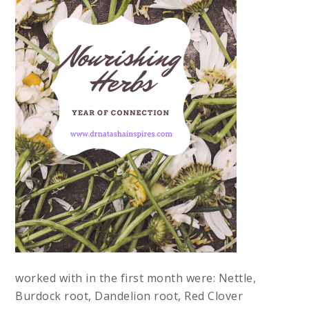
worked with in the first month were: Nettle,
Burdock root, Dandelion root, Red Clover