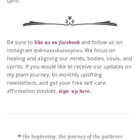
spirit.
Be sure to
and follow us on
like us on facebook
instagram
. We
focus on
@drnatashainspires
healing and aligning our minds, bodies, souls, and
spirits. If you would like to receive our updates on
my plant journey, bi-monthly uplifting
newsletters, and get your free self-care
affirmation booklet,
.
sign-up here
the beginning: the journey of the gatherer