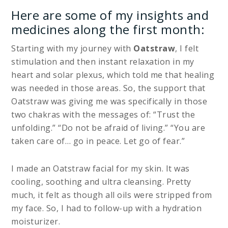
Here are some of my insights and
medicines along the first month:
Starting with my journey with
Oatstraw
, I felt
stimulation and then instant relaxation in my
heart and solar plexus, which told me that healing
was needed in those areas. So, the support that
Oatstraw was giving me was specifically in those
two chakras with the messages of: “Trust the
unfolding.” “Do not be afraid of living.” “You are
taken care of… go in peace. Let go of fear.”
I made an Oatstraw facial for my skin. It was
cooling, soothing and ultra cleansing. Pretty
much, it felt as though all oils were stripped from
my face. So, I had to follow-up with a hydration
moisturizer.