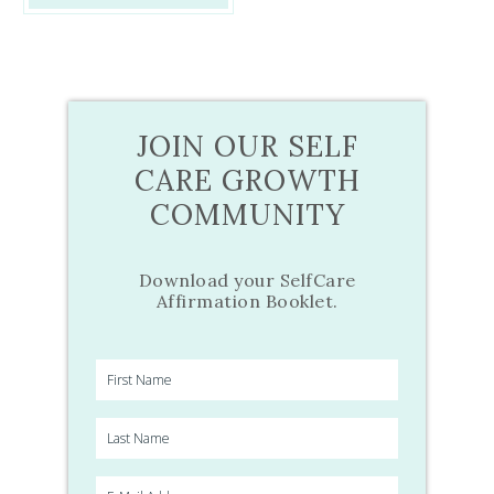
JOIN OUR SELF
CARE GROWTH
COMMUNITY
Download your SelfCare
Affirmation Booklet.