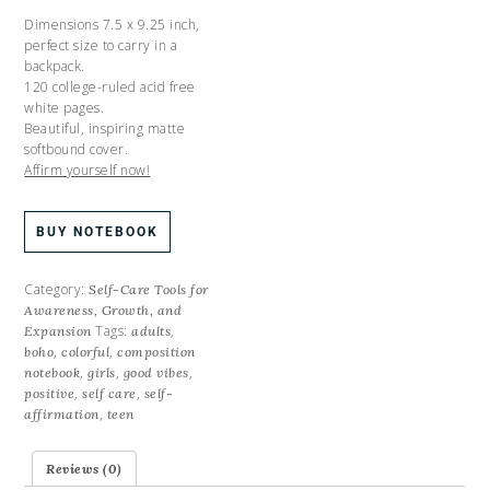
Dimensions 7.5 x 9.25 inch,
perfect size to carry in a
backpack.
120 college-ruled acid free
white pages.
Beautiful, inspiring matte
softbound cover.
Affirm yourself now!
BUY NOTEBOOK
Category:
Self-Care Tools for
Awareness, Growth, and
Tags:
,
Expansion
adults
,
,
boho
colorful
composition
,
,
,
notebook
girls
good vibes
,
,
positive
self care
self-
,
affirmation
teen
Reviews (0)