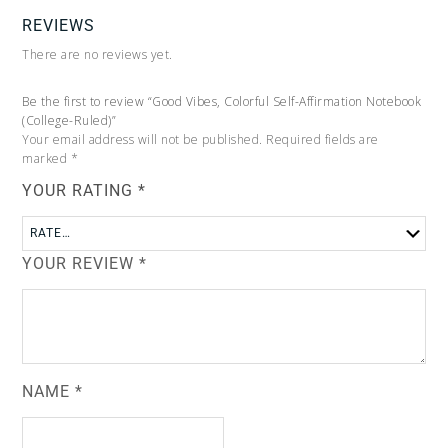
REVIEWS
There are no reviews yet.
Be the first to review “Good Vibes, Colorful Self-Affirmation Notebook
(College-Ruled)”
Your email address will not be published.
Required fields are
marked
*
YOUR RATING
*
YOUR REVIEW
*
NAME
*