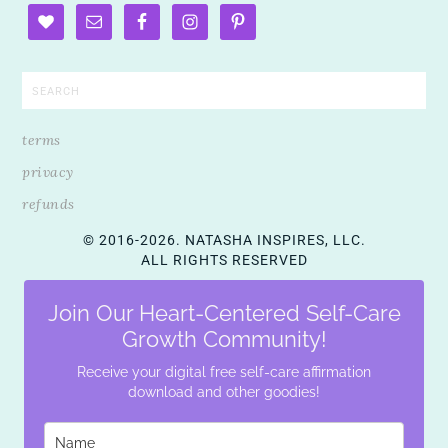
terms
privacy
refunds
© 2016-2026. NATASHA INSPIRES, LLC.
ALL RIGHTS RESERVED
Join Our Heart-Centered Self-Care
Growth Community!
Receive your digital free self-care affirmation
download and other goodies!