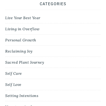
CATEGORIES
Live Your Best Year
Living in Overflow
Personal Growth
Reclaiming Joy
Sacred Plant Journey
Self Care
Self Love
Setting Intentions