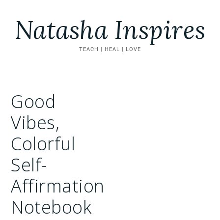
Natasha Inspires
TEACH | HEAL | LOVE
Good
Vibes,
Colorful
Self-
Affirmation
Notebook