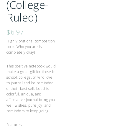
(College-
Ruled)
$
6.97
High vibrational composition
book! Who you are is
completely okay!
This positive notebook would
make a great gift for those in
school, college, or who love
to journal and be reminded
of their best self. Let this
colorful, unique, and
affirmative journal bring you
well wishes, pure joy, and
reminders to keep going.
Features: