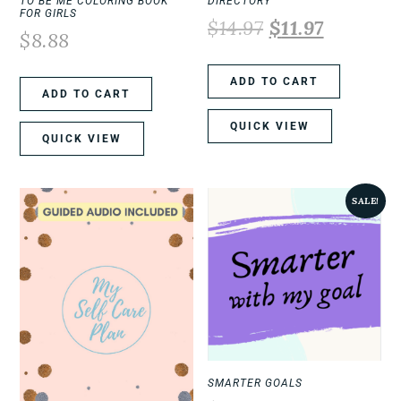
TO BE ME COLORING BOOK
DIRECTORY
FOR GIRLS
$
14.97
$
11.97
$
8.88
ADD TO CART
ADD TO CART
QUICK VIEW
QUICK VIEW
SALE!
SMARTER GOALS