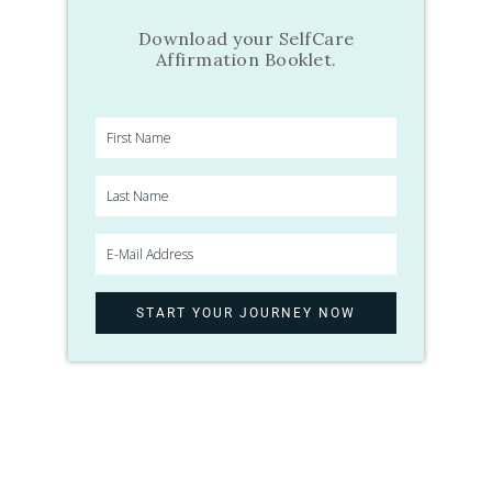
Download your SelfCare
Affirmation Booklet.