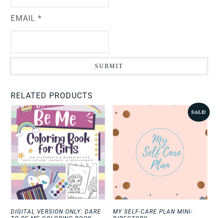
EMAIL
*
RELATED PRODUCTS
SALE!
DIGITAL VERSION ONLY: DARE
MY SELF-CARE PLAN MINI-