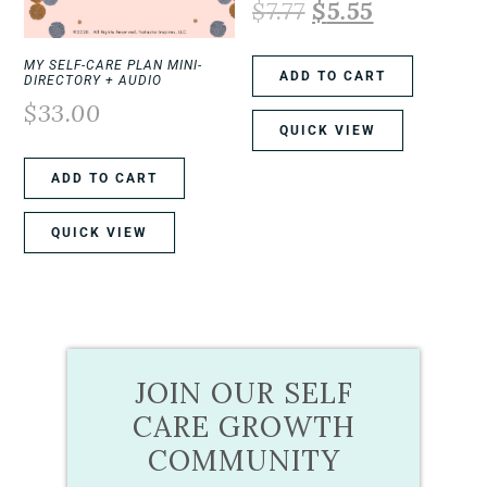
$
7.77
$
5.55
MY SELF-CARE PLAN MINI-
ADD TO CART
DIRECTORY + AUDIO
$
33.00
QUICK VIEW
ADD TO CART
QUICK VIEW
JOIN OUR SELF
CARE GROWTH
COMMUNITY