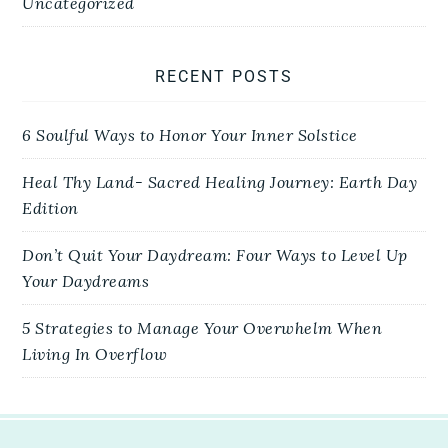
Uncategorized
RECENT POSTS
6 Soulful Ways to Honor Your Inner Solstice
Heal Thy Land- Sacred Healing Journey: Earth Day
Edition
Don’t Quit Your Daydream: Four Ways to Level Up
Your Daydreams
5 Strategies to Manage Your Overwhelm When
Living In Overflow