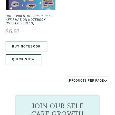
GOOD VIBES, COLORFUL SELF-
AFFIRMATION NOTEBOOK
(COLLEGE-RULED)
$
6.97
BUY NOTEBOOK
QUICK VIEW
JOIN OUR SELF
CARE GROWTH