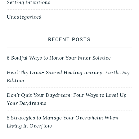
Setting Intentions
Uncategorized
RECENT POSTS
6 Soulful Ways to Honor Your Inner Solstice
Heal Thy Land- Sacred Healing Journey: Earth Day
Edition
Don’t Quit Your Daydream: Four Ways to Level Up
Your Daydreams
5 Strategies to Manage Your Overwhelm When
Living In Overflow