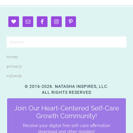
terms
privacy
refunds
© 2016-2026. NATASHA INSPIRES, LLC.
ALL RIGHTS RESERVED
Join Our Heart-Centered Self-Care
Growth Community!
Receive your digital free self-care affirmation
download and other goodies!