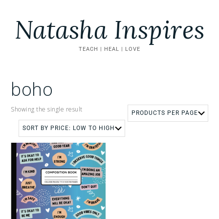
Natasha Inspires
TEACH | HEAL | LOVE
boho
Showing the single result