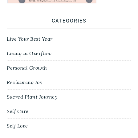
CATEGORIES
Live Your Best Year
Living in Overflow
Personal Growth
Reclaiming Joy
Sacred Plant Journey
Self Care
Self Love