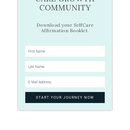
COMMUNITY
Download your SelfCare
Affirmation Booklet.