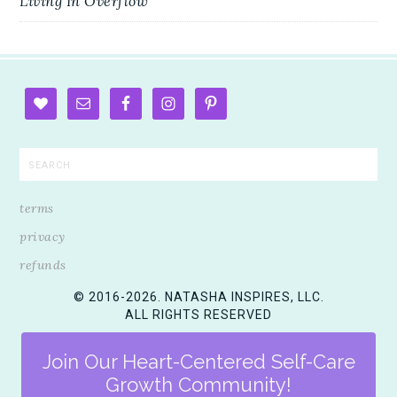
Living In Overflow
terms
privacy
refunds
© 2016-2026. NATASHA INSPIRES, LLC.
ALL RIGHTS RESERVED
Join Our Heart-Centered Self-Care
Growth Community!