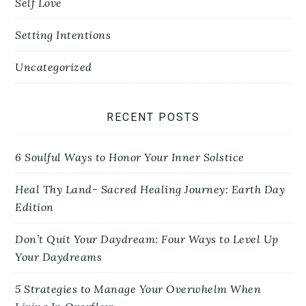
Self Love
Setting Intentions
Uncategorized
RECENT POSTS
6 Soulful Ways to Honor Your Inner Solstice
Heal Thy Land- Sacred Healing Journey: Earth Day
Edition
Don’t Quit Your Daydream: Four Ways to Level Up
Your Daydreams
5 Strategies to Manage Your Overwhelm When