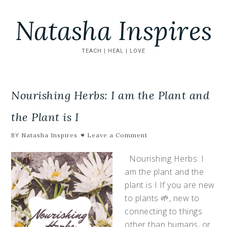
Natasha Inspires
TEACH | HEAL | LOVE
Nourishing Herbs: I am the Plant and
the Plant is I
Natasha Inspires
Leave a Comment
BY
Nourishing Herbs: I
am the plant and the
plant is I If you are new
to plants 🌱, new to
connecting to things
other than humans, or