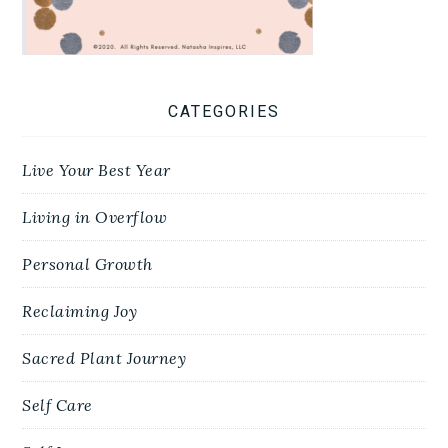
CATEGORIES
Live Your Best Year
Living in Overflow
Personal Growth
Reclaiming Joy
Sacred Plant Journey
Self Care