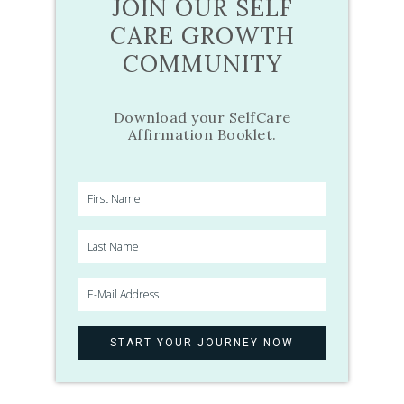
JOIN OUR SELF
CARE GROWTH
COMMUNITY
Download your SelfCare
Affirmation Booklet.