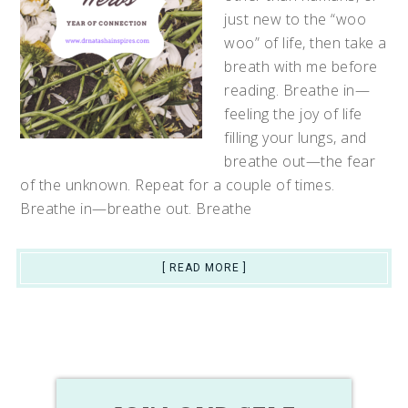
just new to the “woo
woo” of life, then take a
breath with me before
reading. Breathe in—
feeling the joy of life
filling your lungs, and
breathe out—the fear
of the unknown. Repeat for a couple of times.
Breathe in—breathe out. Breathe
[ READ MORE ]