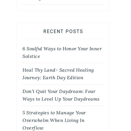
RECENT POSTS
6 Soulful Ways to Honor Your Inner
Solstice
Heal Thy Land- Sacred Healing
Journey: Earth Day Edition
Don’t Quit Your Daydream: Four
Ways to Level Up Your Daydreams
5 Strategies to Manage Your
Overwhelm When Living In
Overflow