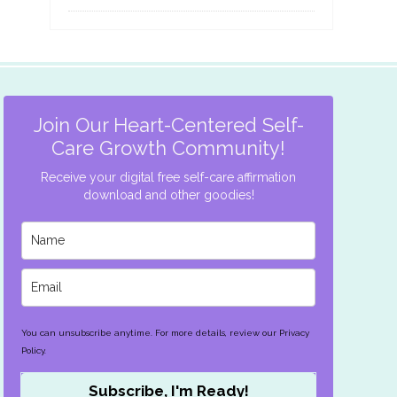
Join Our Heart-Centered Self-
Care Growth Community!
Receive your digital free self-care affirmation
download and other goodies!
You can unsubscribe anytime. For more details, review our Privacy
Policy.
Subscribe, I'm Ready!