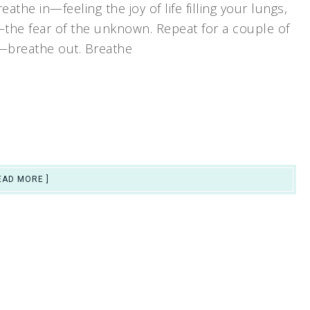
eathe in—feeling the joy of life filling your lungs,
the fear of the unknown. Repeat for a couple of
n—breathe out. Breathe
EAD MORE ]