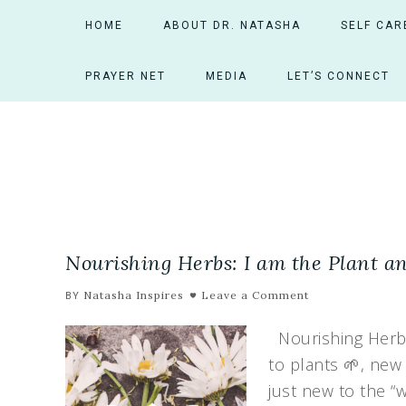
HOME
ABOUT DR. NATASHA
SELF CAR
PRAYER NET
MEDIA
LET’S CONNECT
Nourishing Herbs: I am the Plant and
Natasha Inspires
Leave a Comment
BY
Nourishing Herbs:
to plants 🌱, new
just new to the “