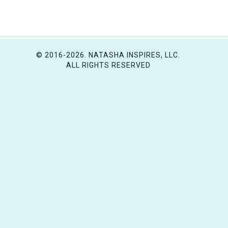
© 2016-2026. NATASHA INSPIRES, LLC.
ALL RIGHTS RESERVED