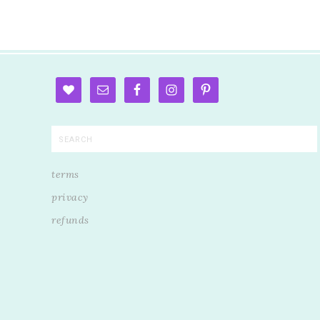
terms
privacy
refunds