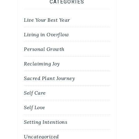
CATEGORIES
Live Your Best Year
Living in Overflow
Personal Growth
Reclaiming Joy
Sacred Plant Journey
Self Care
Self Love
Setting Intentions
Uncategorized