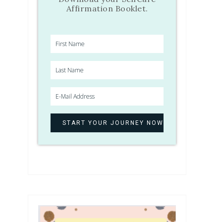
Affirmation Booklet.