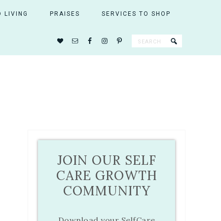
 LIVING
PRAISES
SERVICES TO SHOP
JOIN OUR SELF
CARE GROWTH
COMMUNITY
Download your SelfCare