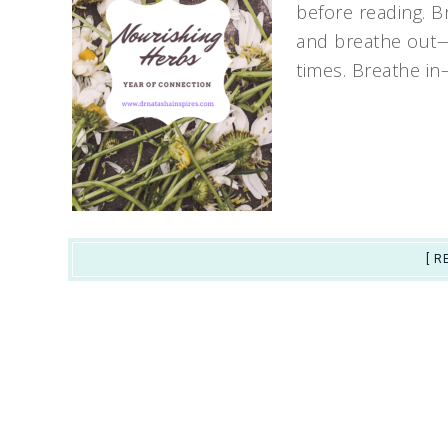
before reading. Br
and breathe out—
times. Breathe i
[ R