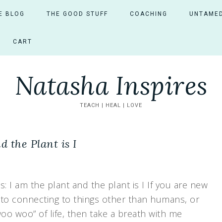
E BLOG
THE GOOD STUFF
COACHING
UNTAMED
CART
Natasha Inspires
TEACH | HEAL | LOVE
 the Plant is I
 I am the plant and the plant is I If you are new
 to connecting to things other than humans, or
woo woo” of life, then take a breath with me