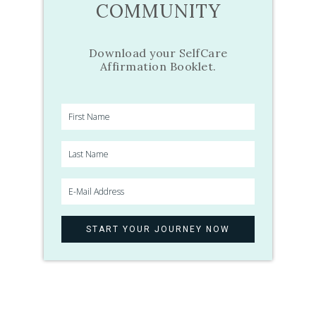
COMMUNITY
Download your SelfCare
Affirmation Booklet.