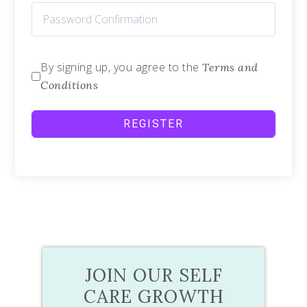
By signing up, you agree to the
Terms and
Conditions
REGISTER
JOIN OUR SELF
CARE GROWTH