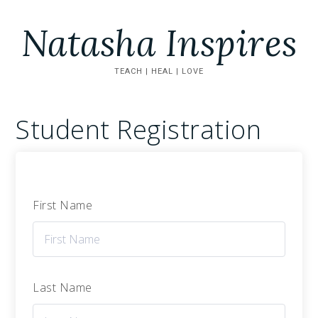
Natasha Inspires
TEACH | HEAL | LOVE
Student Registration
First Name
Last Name