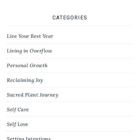
CATEGORIES
Live Your Best Year
Living in Overflow
Personal Growth
Reclaiming Joy
Sacred Plant Journey
Self Care
Self Love
Setting Intentions