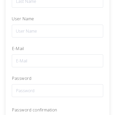
User Name
E-Mail
Password
Password confirmation