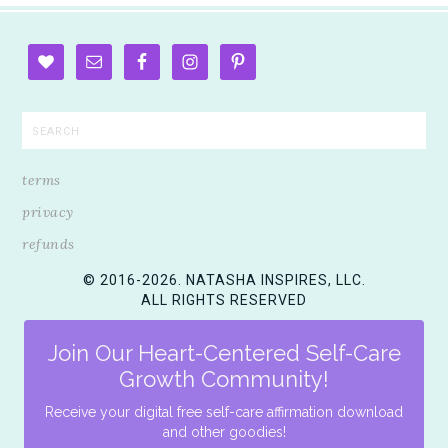
terms
privacy
refunds
© 2016-2026. NATASHA INSPIRES, LLC.
ALL RIGHTS RESERVED
Join Our Heart-Centered Self-Care
Growth Community!
Receive your digital free self-care affirmation download
and other goodies!