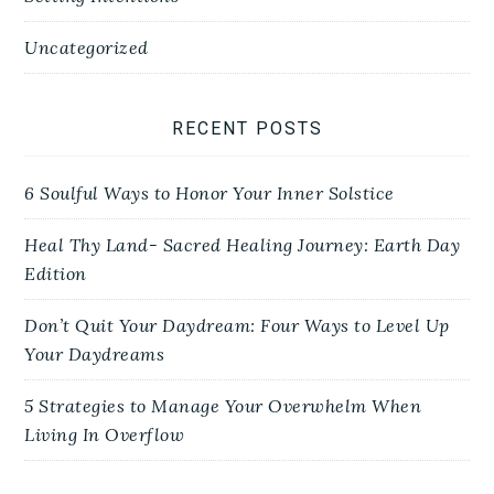
Uncategorized
RECENT POSTS
6 Soulful Ways to Honor Your Inner Solstice
Heal Thy Land- Sacred Healing Journey: Earth Day
Edition
Don’t Quit Your Daydream: Four Ways to Level Up
Your Daydreams
5 Strategies to Manage Your Overwhelm When
Living In Overflow