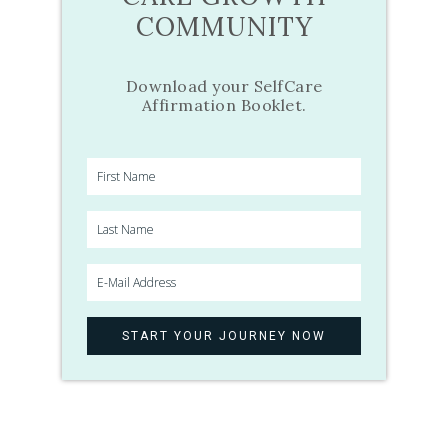
COMMUNITY
Download your SelfCare
Affirmation Booklet.