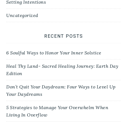
Setting Intentions
Uncategorized
RECENT POSTS
6 Soulful Ways to Honor Your Inner Solstice
Heal Thy Land- Sacred Healing Journey: Earth Day
Edition
Don’t Quit Your Daydream: Four Ways to Level Up
Your Daydreams
5 Strategies to Manage Your Overwhelm When
Living In Overflow