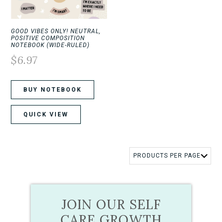
GOOD VIBES ONLY! NEUTRAL,
POSITIVE COMPOSITION
NOTEBOOK (WIDE-RULED)
$
6.97
BUY NOTEBOOK
QUICK VIEW
JOIN OUR SELF
CARE GROWTH