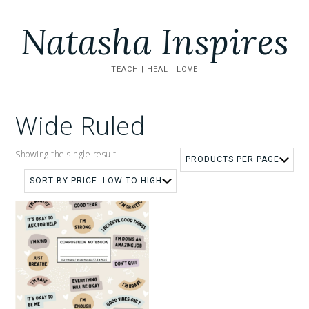
Natasha Inspires
TEACH | HEAL | LOVE
Wide Ruled
Showing the single result