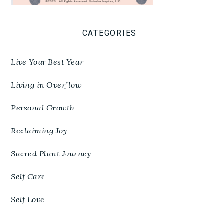
CATEGORIES
Live Your Best Year
Living in Overflow
Personal Growth
Reclaiming Joy
Sacred Plant Journey
Self Care
Self Love