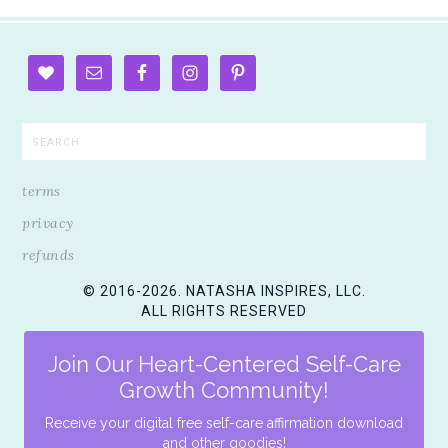
terms
privacy
refunds
© 2016-2026. NATASHA INSPIRES, LLC.
ALL RIGHTS RESERVED
Join Our Heart-Centered Self-Care
Growth Community!
Receive your digital free self-care affirmation download
and other goodies!