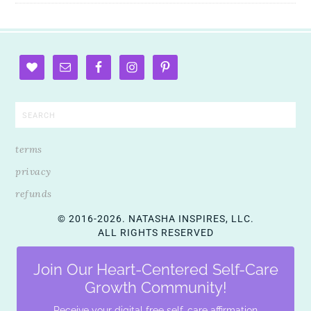
terms
privacy
refunds
© 2016-2026. NATASHA INSPIRES, LLC.
ALL RIGHTS RESERVED
Join Our Heart-Centered Self-Care
Growth Community!
Receive your digital free self-care affirmation