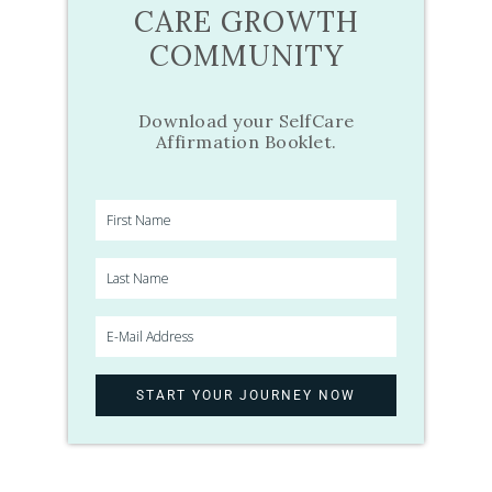
CARE GROWTH
COMMUNITY
Download your SelfCare
Affirmation Booklet.