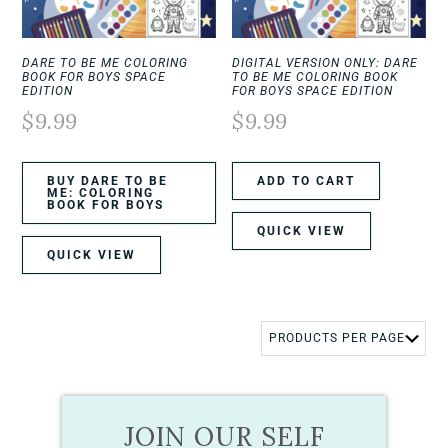
DARE TO BE ME COLORING
DIGITAL VERSION ONLY: DARE
BOOK FOR BOYS SPACE
TO BE ME COLORING BOOK
EDITION
FOR BOYS SPACE EDITION
$
9.99
$
9.99
BUY DARE TO BE
ADD TO CART
ME: COLORING
BOOK FOR BOYS
QUICK VIEW
QUICK VIEW
JOIN OUR SELF