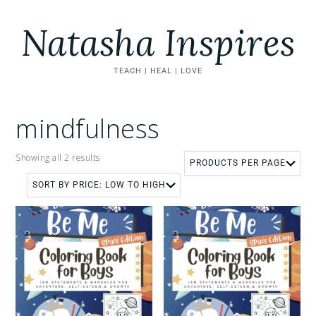
Natasha Inspires
TEACH | HEAL | LOVE
mindfulness
Showing all 2 results