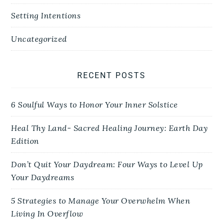
Setting Intentions
Uncategorized
RECENT POSTS
6 Soulful Ways to Honor Your Inner Solstice
Heal Thy Land- Sacred Healing Journey: Earth Day
Edition
Don’t Quit Your Daydream: Four Ways to Level Up
Your Daydreams
5 Strategies to Manage Your Overwhelm When
Living In Overflow