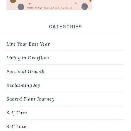
CATEGORIES
Live Your Best Year
Living in Overflow
Personal Growth
Reclaiming Joy
Sacred Plant Journey
Self Care
Self Love