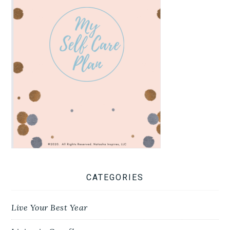
CATEGORIES
Live Your Best Year