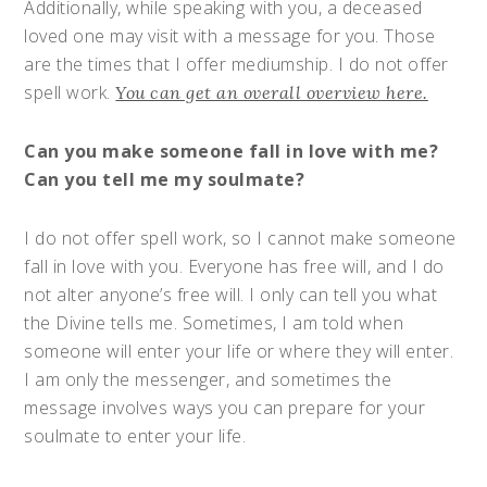
Additionally, while speaking with you, a deceased
loved one may visit with a message for you. Those
are the times that I offer mediumship. I do not offer
spell work.
You can get an overall overview here.
Can you make someone fall in love with me?
Can you tell me my soulmate?
I do not offer spell work, so I cannot make someone
fall in love with you. Everyone has free will, and I do
not alter anyone’s free will. I only can tell you what
the Divine tells me. Sometimes, I am told when
someone will enter your life or where they will enter.
I am only the messenger, and sometimes the
message involves ways you can prepare for your
soulmate to enter your life.