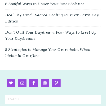
6 Soulful Ways to Honor Your Inner Solstice
Heal Thy Land- Sacred Healing Journey: Earth Day
Edition
Don’t Quit Your Daydream: Four Ways to Level Up
Your Daydreams
5 Strategies to Manage Your Overwhelm When
Living In Overflow