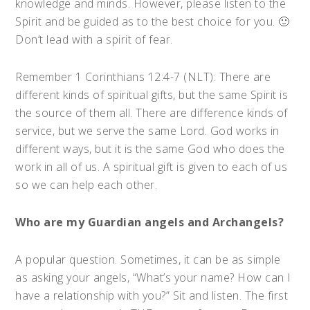
knowledge and minds. However, please listen to the
Spirit and be guided as to the best choice for you. 🙂
Don’t lead with a spirit of fear.
Remember 1 Corinthians 12:4-7 (NLT): There are
different kinds of spiritual gifts, but the same Spirit is
the source of them all. There are difference kinds of
service, but we serve the same Lord. God works in
different ways, but it is the same God who does the
work in all of us. A spiritual gift is given to each of us
so we can help each other.
Who are my Guardian angels and Archangels?
A popular question. Sometimes, it can be as simple
as asking your angels, “What’s your name? How can I
have a relationship with you?” Sit and listen. The first