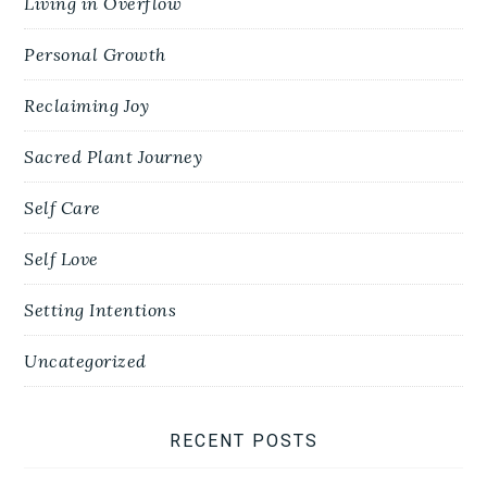
Living in Overflow
Personal Growth
Reclaiming Joy
Sacred Plant Journey
Self Care
Self Love
Setting Intentions
Uncategorized
RECENT POSTS