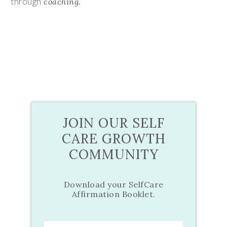
through
coaching.
JOIN OUR SELF
CARE GROWTH
COMMUNITY
Download your SelfCare
Affirmation Booklet.