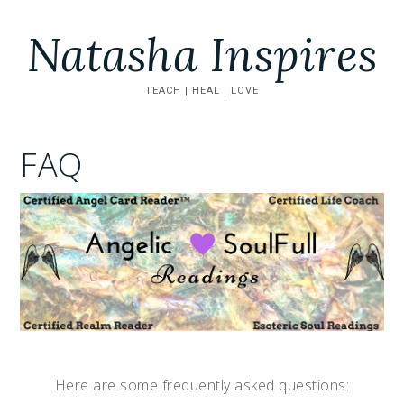
Natasha Inspires
TEACH | HEAL | LOVE
FAQ
Here are some frequently asked questions: