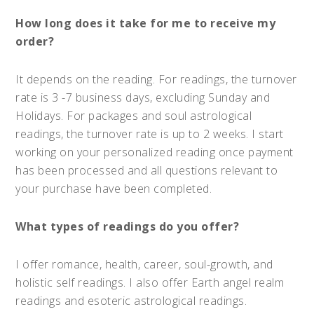
How long does it take for me to receive my
order?
It depends on the reading. For readings, the turnover
rate is 3 -7 business days, excluding Sunday and
Holidays. For packages and soul astrological
readings, the turnover rate is up to 2 weeks. I start
working on your personalized reading once payment
has been processed and all questions relevant to
your purchase have been completed.
What types of readings do you offer?
I offer romance, health, career, soul-growth, and
holistic self readings. I also offer Earth angel realm
readings and esoteric astrological readings.