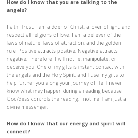
How do I know that you are talking to the
angels?
Faith. Trust. I am a doer of Christ, a lover of light, and
respect all religions of love. I am a believer of the
laws of nature, laws of attraction, and the golden
rule. Positive attracts positive. Negative attracts
negative. Therefore, I will not lie, manipulate, or
deceive you. One of my gifts is instant contact with
the angels and the Holy Spirit, and I use my gifts to
help further you along your journey of life. I never
know what may happen during a reading because
God/dess controls the reading… not me. I am just a
divine messenger.
How do I know that our energy and spirit will
connect?