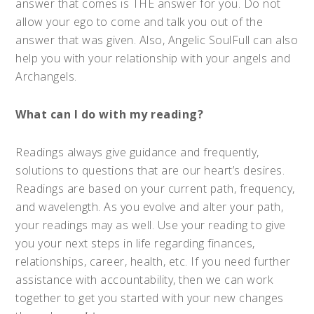
answer that comes is THE answer for you. Do not
allow your ego to come and talk you out of the
answer that was given. Also, Angelic SoulFull can also
help you with your relationship with your angels and
Archangels.
What can I do with my reading?
Readings always give guidance and frequently,
solutions to questions that are our heart’s desires.
Readings are based on your current path, frequency,
and wavelength. As you evolve and alter your path,
your readings may as well. Use your reading to give
you your next steps in life regarding finances,
relationships, career, health, etc. If you need further
assistance with accountability, then we can work
together to get you started with your new changes