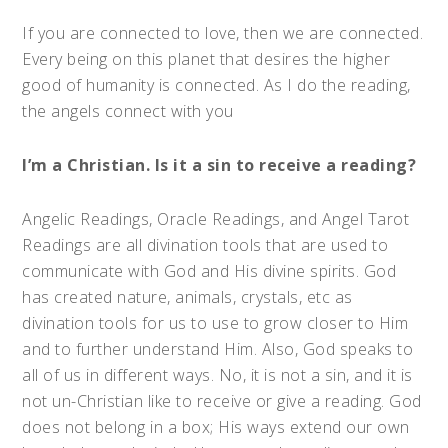
If you are connected to love, then we are connected.
Every being on this planet that desires the higher
good of humanity is connected. As I do the reading,
the angels connect with you
I’m a Christian. Is it a sin to receive a reading?
Angelic Readings, Oracle Readings, and Angel Tarot
Readings are all divination tools that are used to
communicate with God and His divine spirits. God
has created nature, animals, crystals, etc as
divination tools for us to use to grow closer to Him
and to further understand Him. Also, God speaks to
all of us in different ways. No, it is not a sin, and it is
not un-Christian like to receive or give a reading. God
does not belong in a box; His ways extend our own