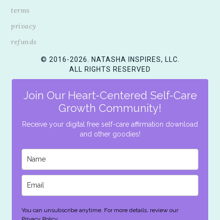
terms
privacy
refunds
© 2016-2026. NATASHA INSPIRES, LLC.
ALL RIGHTS RESERVED
Join Our Heart-Centered Self-Care
Growth Community!
Receive your digital free self-care affirmation download
and other goodies!
You can unsubscribe anytime. For more details, review our
Privacy Policy.